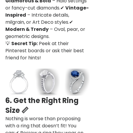
Glamorous & Bold
 – Halo settings 
or fancy-cut diamonds.✔ 
Vintage-
Inspired
 – Intricate details, 
milgrain, or Art Deco styles.✔ 
Modern & Trendy
 – Oval, pear, or 
geometric designs.
💡 
Secret Tip:
 Peek at their 
Pinterest boards or ask their best 
friend for hints!
6. Get the Right Ring 
Size
 📏
Nothing is worse than proposing 
with a ring that doesn’t fit! You 
can:✔ Borrow a ring they wear on 