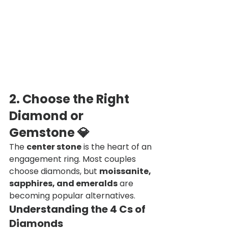
2. Choose the Right 
Diamond or 
Gemstone
 💎
The 
center stone
 is the heart of an 
engagement ring. Most couples 
choose diamonds, but 
moissanite, 
sapphires, and emeralds
 are 
becoming popular alternatives.
Understanding the 4 Cs of 
Diamonds