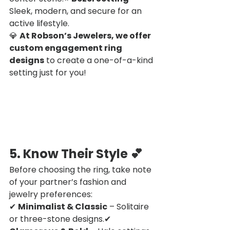
Sleek, modern, and secure for an 
active lifestyle.
💎 
At Robson’s Jewelers, we offer 
custom engagement ring 
designs
 to create a one-of-a-kind 
setting just for you!
5. Know Their Style
 💕
Before choosing the ring, take note 
of your partner’s fashion and 
jewelry preferences:
✔ 
Minimalist & Classic
 – Solitaire 
or three-stone designs.✔ 