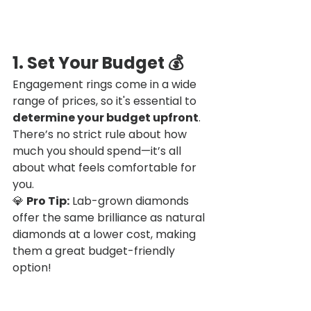
1. Set Your Budget
 💰
Engagement rings come in a wide 
range of prices, so it's essential to 
determine your budget upfront
. 
There’s no strict rule about how 
much you should spend—it’s all 
about what feels comfortable for 
you.
💎 
Pro Tip:
 Lab-grown diamonds 
offer the same brilliance as natural 
diamonds at a lower cost, making 
them a great budget-friendly 
option!