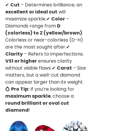
✔ 
Cut
 – Determines brilliance; an 
excellent or ideal cut
 will 
maximize sparkle.✔ 
Color
 – 
Diamonds range from 
D 
(colorless) to Z (yellow/brown)
. 
Colorless or near-colorless (D-H) 
are the most sought after.✔ 
Clarity
 – Refers to imperfections. 
VS1 or higher
 ensures clarity 
without visible flaws.✔ 
Carat
 – Size 
matters, but a well-cut diamond 
can appear larger than its weight.
💍 
Pro Tip:
 If you’re looking for 
maximum sparkle
, choose a 
round brilliant or oval cut 
diamond
!