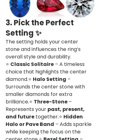
3. Pick the Perfect 
Setting
 ✨
The setting holds your center 
stone and influences the ring’s 
overall style and durability.
⭐ 
Classic Solitaire
 – A timeless 
choice that highlights the center 
diamond.⭐ 
Halo Setting
 – 
Surrounds the center stone with 
smaller diamonds for extra 
brilliance.⭐ 
Three-Stone
 – 
Represents your 
past, present, 
and future
 together.⭐ 
Hidden 
Halo or Pave Band
 – Adds sparkle 
while keeping the focus on the 
center stone.⭐ 
Bezel Setting
 – 