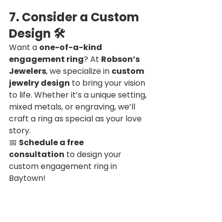
7. Consider a Custom 
Design
 🛠
Want a 
one-of-a-kind 
engagement ring
? At 
Robson’s 
Jewelers
, we specialize in 
custom 
jewelry design
 to bring your vision 
to life. Whether it’s a unique setting, 
mixed metals, or engraving, we’ll 
craft a ring as special as your love 
story.
📅 
Schedule a free 
consultation
 to design your 
custom engagement ring in 
Baytown!