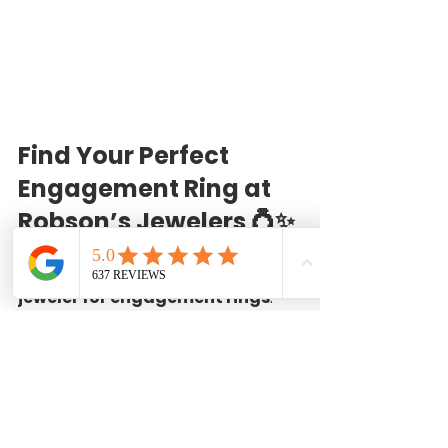
Find Your Perfect 
Engagement Ring at 
Robson’s Jewelers
 💍✨
For nearly a 
century (99 years!)
, 
we’ve been Baytown’s 
trusted 
jeweler for engagement rings
. 
Whether you choose a classic 
diamond ring or a custom design, 
we’re here to guide you every step 
of the way.
📍 
Visit Us:
 1120 West Baker Rd, 
Baytown, TX 77521📞 
Call 