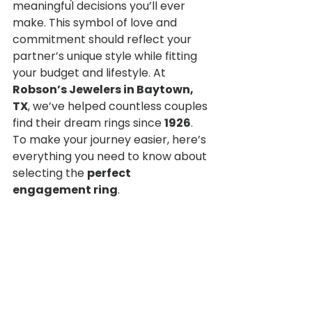
meaningful decisions you’ll ever 
make. This symbol of love and 
commitment should reflect your 
partner’s unique style while fitting 
your budget and lifestyle. At 
Robson’s Jewelers in Baytown, 
TX
, we’ve helped countless couples 
find their dream rings since 
1926
.
To make your journey easier, here’s 
everything you need to know about 
selecting the 
perfect 
engagement ring
.