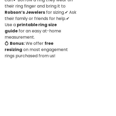
their ring finger and bring it to 
Robson’s Jewelers
 for sizing.✔ Ask 
their family or friends for help.✔ 
Use a 
printable ring size 
guide
 for an easy at-home 
measurement.
💍 
Bonus:
 We offer 
free 
resizing
 on most engagement 
rings purchased from us!