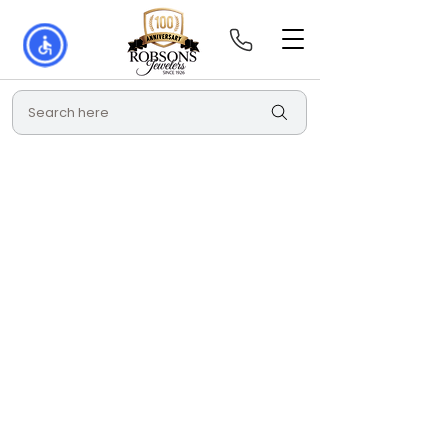
Search here