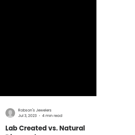
Robson's Jewelers
Jul 3, 2023
4 min read