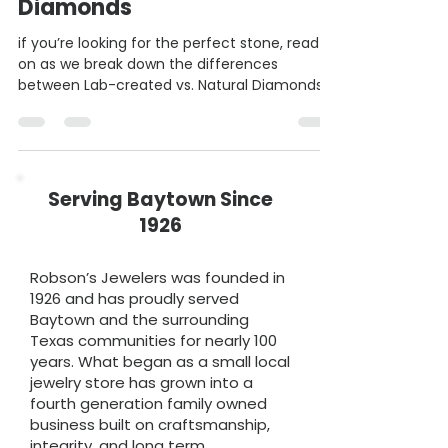
Lab Created vs. Natural
Diamonds
if you’re looking for the perfect stone, read
on as we break down the differences
between Lab-created vs. Natural Diamonds!
Serving Baytown Since
1926
Robson’s Jewelers was founded in
1926 and has proudly served
Baytown and the surrounding
Texas communities for nearly 100
years. What began as a small local
jewelry store has grown into a