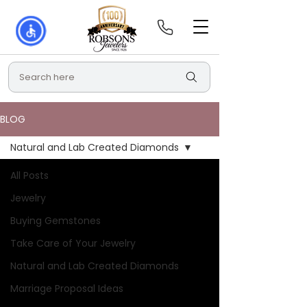
Search here
BLOG
Natural and Lab Created Diamonds
All Posts
Jewelry
Buying Gemstones
Take Care of Your Jewelry
Natural and Lab Created Diamonds
Marriage Proposal Ideas