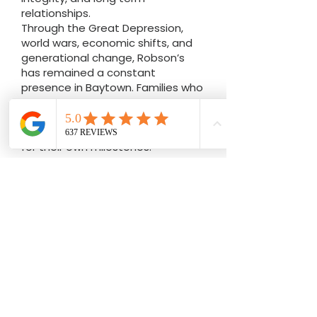
fourth generation family owned
business built on craftsmanship,
integrity, and long term
relationships.
Through the Great Depression,
world wars, economic shifts, and
generational change, Robson’s
has remained a constant
presence in Baytown. Families who
purchased engagement rings
decades ago now bring their
children and grandchildren back
for their own milestones.
That continuity matters.
Unlike corporate chain stores,
Robson’s Jewelers is locally owned
and operated. Decisions are made
in Baytown. Repairs are completed
on site. Custom engagement
rings are designed with precision