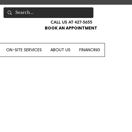
CALL US AT 427-5655
BOOK AN APPOINTMENT
ON-SITE SERVICES
ABOUT US
FINANCING