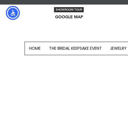
SHOWROOM TOUR
GOOGLE MAP
HOME
THE BRIDAL KEEPSAKE EVENT
JEWELRY