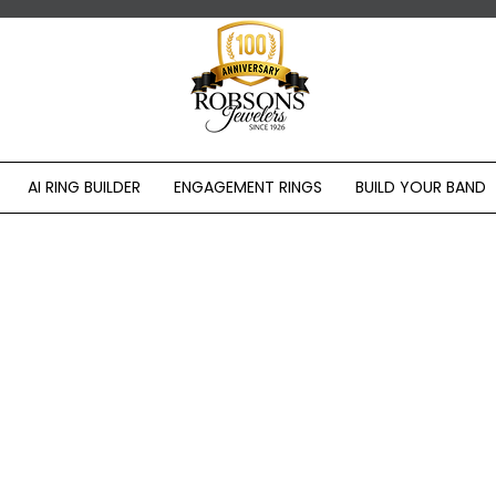
AI RING BUILDER
ENGAGEMENT RINGS
BUILD YOUR BAND