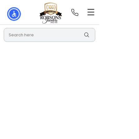
Search here