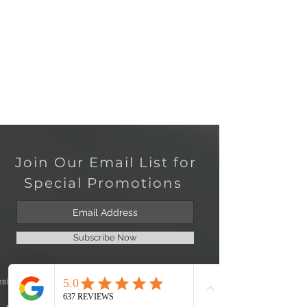
Join Our Email List for
Special Promotions
Subscribe Now
esign
Jewelry Repair
Join Our Team