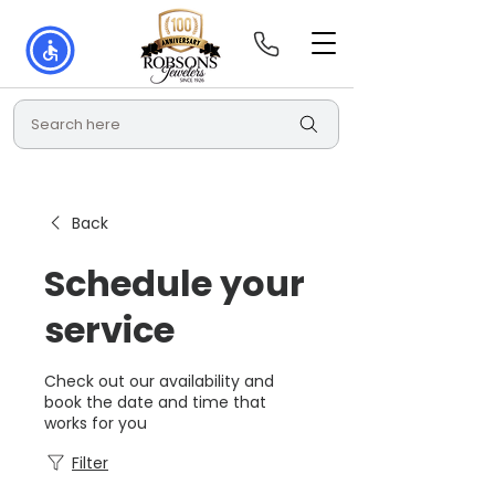
Search here
Back
Schedule your
service
Check out our availability and
book the date and time that
works for you
Filter