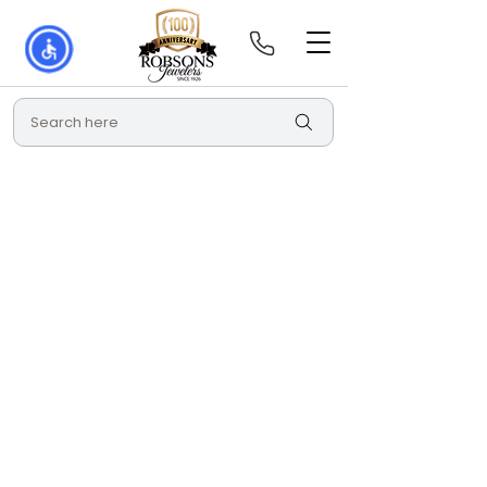
Search here